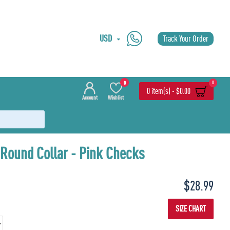
USD
Track Your Order
0
0
0 item(s) - $0.00
Account
Wishlist
 Round Collar - Pink Checks
Last Piece
$28.99
SIZE CHART