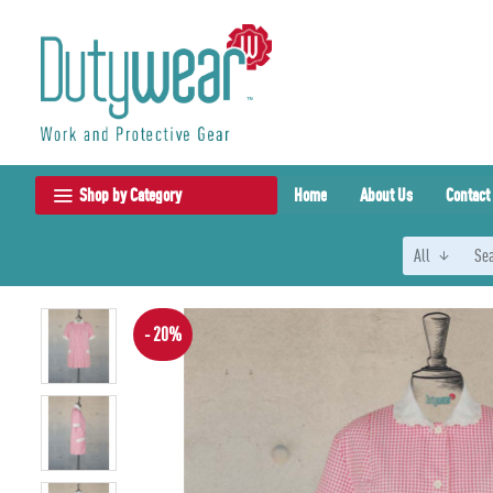
Shop by Category
Home
About Us
Contact
All
- 20%