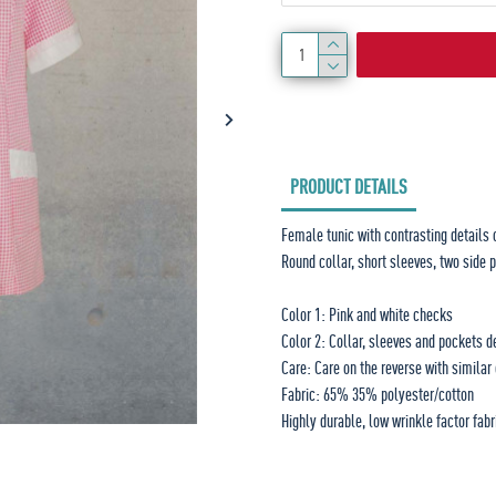
PRODUCT DETAILS
Female tunic with contrasting details 
Round collar, short sleeves, two side 
Color 1: Pink and white checks
Color 2: Collar, sleeves and pockets d
Care: Care on the reverse with simila
Fabric: 65% 35% polyester/cotton
Highly durable, low wrinkle factor fabr