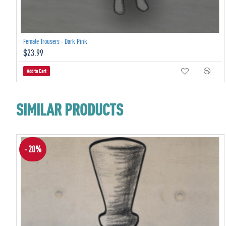
Female Trousers - Dark Pink
$23.99
Add to Cart
SIMILAR PRODUCTS
- 20%