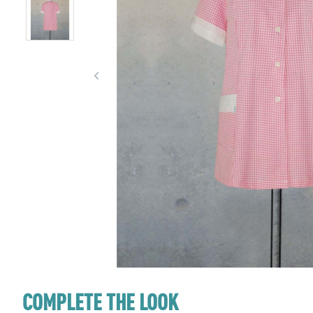
COMPLETE THE LOOK