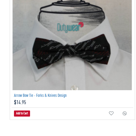
Arrow Bow Tie - Forks & Knives Design
$14.95
Add to Cart