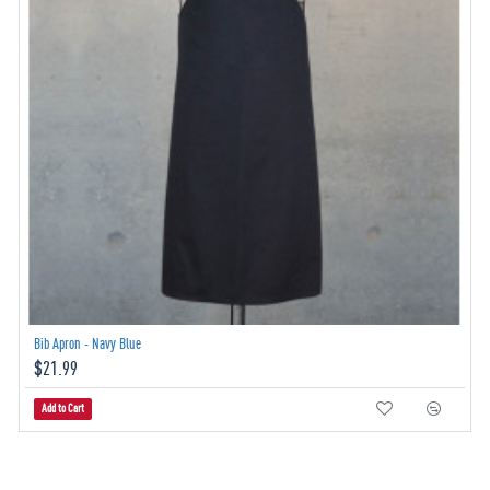
Bib Apron - Navy Blue
$21.99
Add to Cart