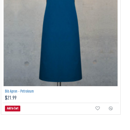
Bib Apron - Petroleum
$21.99
Add to Cart