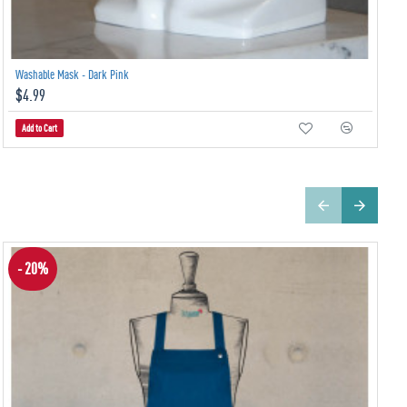
Washable Mask - Dark Pink
$4.99
Add to Cart
- 20%