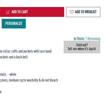
ADD TO CART
ADD TO WISHLIST
PERSONALIZE
In Stock:
1 Remaining
Sold out?
Tell me when it's back!
on collar, cuffs and pockets with lace band
pockets and a back belt
etails - white
r colors, medium cycle wash/dry & do not bleach
ic