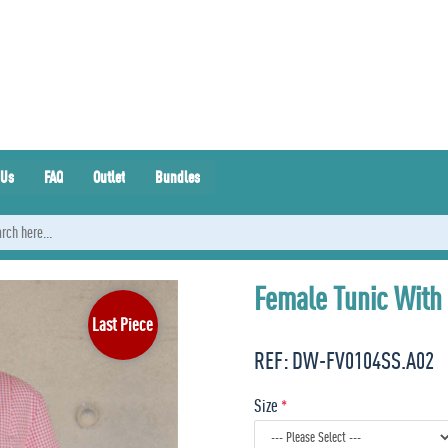
 Us
FAQ
Outlet
Bundles
Female Tunic With
Last Piece
REF:
DW-FV0104SS.A02
Size