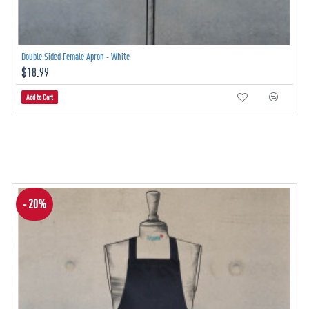
Double Sided Female Apron - White
$18.99
Add to Cart
- 20%