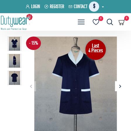
$
LOGIN
REGISTER
CONTACT
0
0
- 15%
Last
4 Pieces