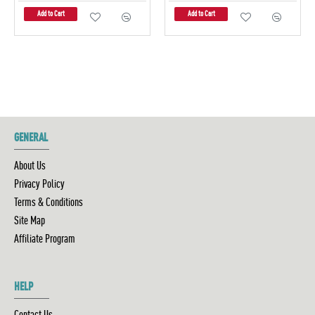
Add to Cart
Add to Cart
GENERAL
About Us
Privacy Policy
Terms & Conditions
Site Map
Affiliate Program
HELP
Contact Us