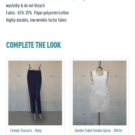
wash/dry & do not bleach
Fabric: 65% 35% Pique polyester/cotton
Highly durable, low wrinkle factor fabric
COMPLETE THE LOOK
Female Trousers - Navy
Double Sided Female Apron - White