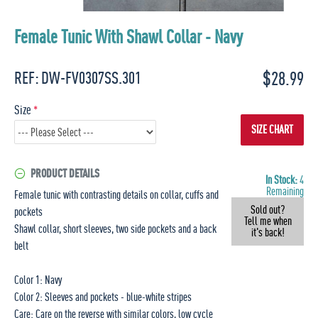
Female Tunic With Shawl Collar - Navy
$28.99
REF:
DW-FV0307SS.301
Size
SIZE CHART
PRODUCT DETAILS
In Stock:
4
Remaining
Female tunic with contrasting details on collar, cuffs and
Sold out?
pockets
Tell me when
Shawl collar, short sleeves, two side pockets and a back
it's back!
belt
Color 1: Navy
Color 2: Sleeves and pockets - blue-white stripes
Care: Care on the reverse with similar colors, low cycle