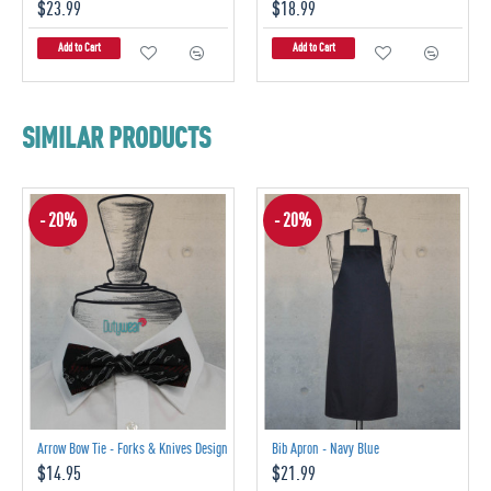
$23.99
$18.99
Add to Cart
Add to Cart
SIMILAR PRODUCTS
- 20%
- 20%
Arrow Bow Tie - Forks & Knives Design
Bib Apron - Navy Blue
$14.95
$21.99