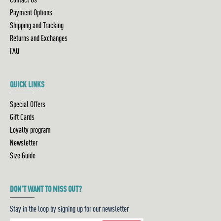
Payment Options
Shipping and Tracking
Returns and Exchanges
FAQ
QUICK LINKS
Special Offers
Gift Cards
Loyalty program
Newsletter
Size Guide
DON'T WANT TO MISS OUT?
Stay in the loop by signing up for our newsletter