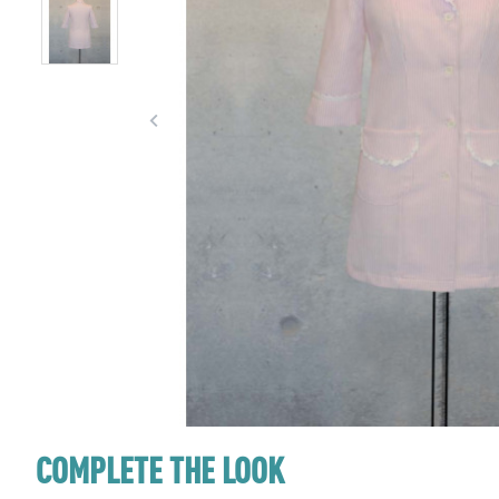
COMPLETE THE LOOK