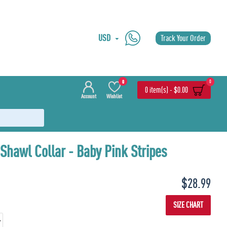
USD
Track Your Order
0
0
0 item(s) - $0.00
Account
Wishlist
Shawl Collar - Baby Pink Stripes
$28.99
SIZE CHART