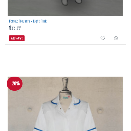
Female Trousers - Light Pink
$23.99
Add to Cart
- 20%