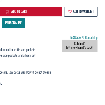
ADD TO CART
ADD TO WISHLIST
PERSONALIZE
In Stock:
25 Remaining
Sold out?
Tell me when it's back!
nd on collar, cuffs and pockets
wo side pockets and a back belt
 colors, low cycle wash/dry & do not bleach
ic