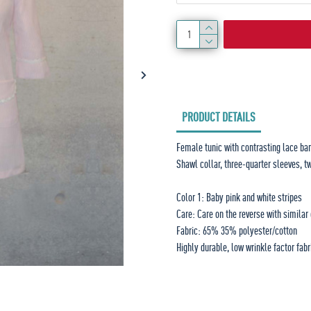
PRODUCT DETAILS
Female tunic with contrasting lace ba
Shawl collar, three-quarter sleeves, t
Color 1: Baby pink and white stripes
Care: Care on the reverse with similar
Fabric: 65% 35% polyester/cotton
Highly durable, low wrinkle factor fabr