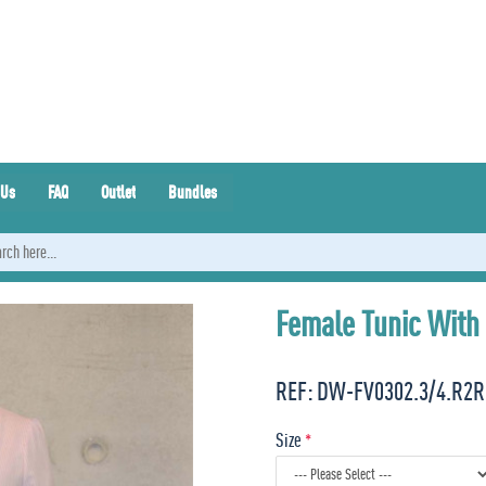
 Us
FAQ
Outlet
Bundles
Female Tunic With 
REF:
DW-FV0302.3/4.R2R
Size