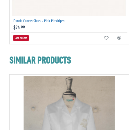
Female Canvas Shoes - Pink Pinstripes
$26.99
Add to Cart
SIMILAR PRODUCTS