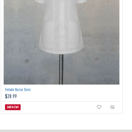
Female Nurse Tunic
$28.99
Add to Cart