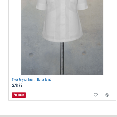
Close to your heart - Nurse Tunic
$28.99
Add to Cart