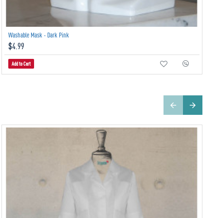
Washable Mask - Dark Pink
$4.99
Add to Cart