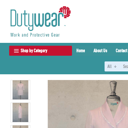
Shop by Category
Home
About Us
Contact
All