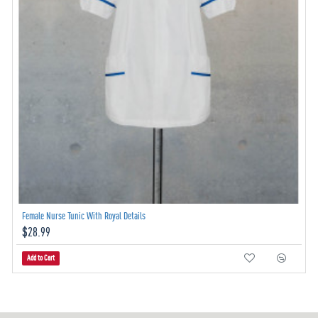
Female Nurse Tunic With Royal Details
$28.99
Add to Cart