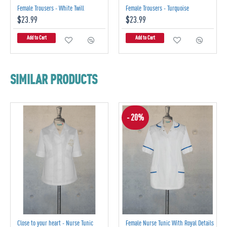
Female Trousers - White Twill
Female Trousers - Turquoise
$23.99
$23.99
Add to Cart
Add to Cart
SIMILAR PRODUCTS
- 20%
Close to your heart - Nurse Tunic
Female Nurse Tunic With Royal Details