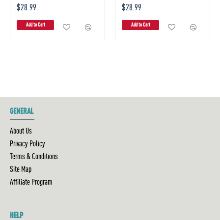
$28.99
$28.99
Add to Cart
Add to Cart
GENERAL
About Us
Privacy Policy
Terms & Conditions
Site Map
Affiliate Program
HELP