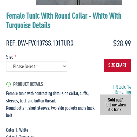
Female Tunic With Round Collar - White With
Turquoise Details
$28.99
REF:
DW-FV0107SS.101TURQ
Size
SIZE CHART
PRODUCT DETAILS
In Stock:
14
Remaining
Female tunic with contrasting details on collar, cuffs,
Sold out?
sleeves, belt and button threads
Tell me when
Round collar , short sleeves, two side pockets and a back
it's back!
belt
Color 1: White