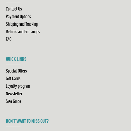
Contact Us
Payment Options
Shipping and Tracking
Returns and Exchanges
FAQ
QUICK LINKS
Special Offers
Gift Cards
Loyalty program
Newsletter
Size Guide
DON'T WANT TO MISS OUT?