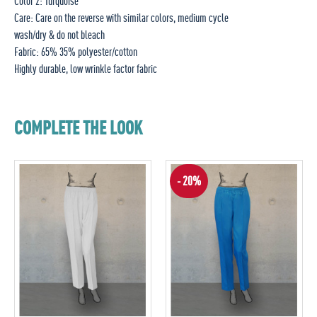
Color 2: Turquoise
Care: Care on the reverse with similar colors, medium cycle
wash/dry & do not bleach
Fabric: 65% 35% polyester/cotton
Highly durable, low wrinkle factor fabric
COMPLETE THE LOOK
- 20%