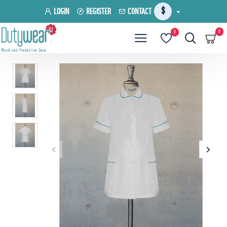
$
LOGIN
REGISTER
CONTACT
0
0