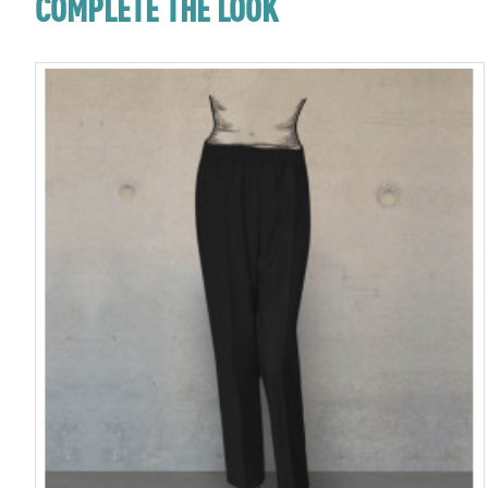
COMPLETE THE LOOK