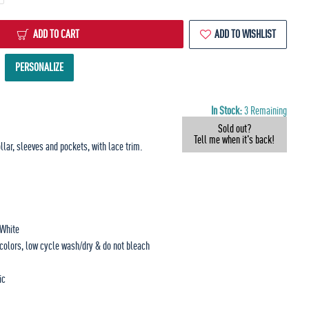
ADD TO CART
ADD TO WISHLIST
PERSONALIZE
In Stock:
3 Remaining
Sold out?
Tell me when it's back!
llar, sleeves and pockets, with lace trim.
 White
 colors, low cycle wash/dry & do not bleach
ic