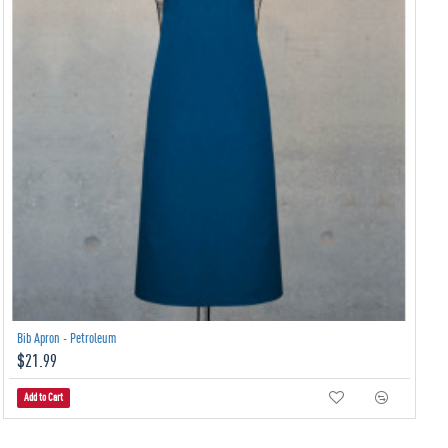
Bib Apron - Petroleum
$21.99
Add to Cart