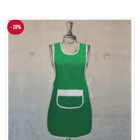
- 20%