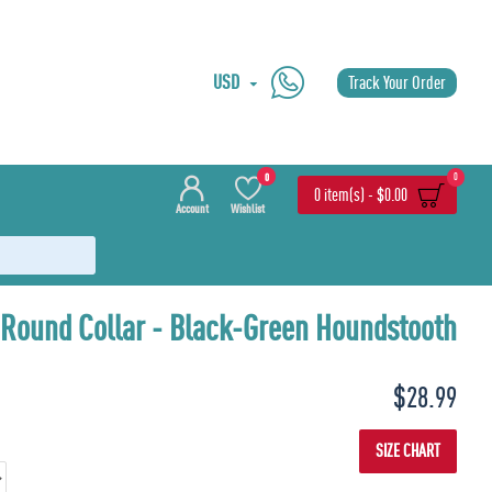
USD
Track Your Order
0
0
0 item(s) - $0.00
Account
Wishlist
 Round Collar - Black-Green Houndstooth
Last
3 Pieces
$28.99
SIZE CHART