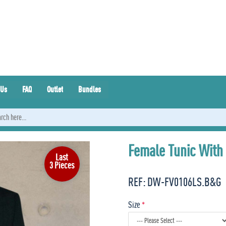
 Us
FAQ
Outlet
Bundles
Female Tunic With
Last
3 Pieces
REF:
DW-FV0106LS.B&G
Size