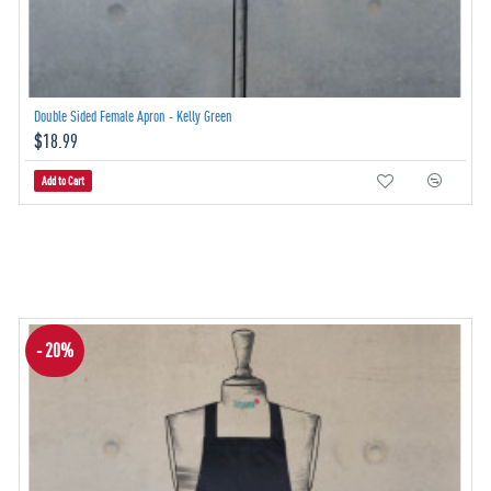
Double Sided Female Apron - Kelly Green
$18.99
Add to Cart
- 20%