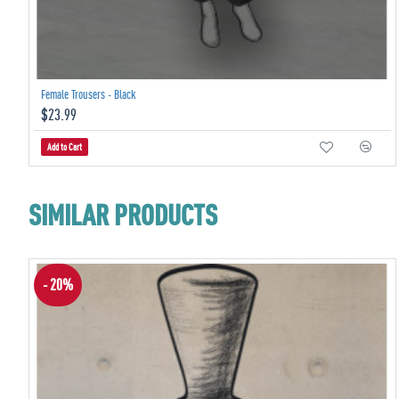
Female Trousers - Black
$23.99
Add to Cart
SIMILAR PRODUCTS
- 20%