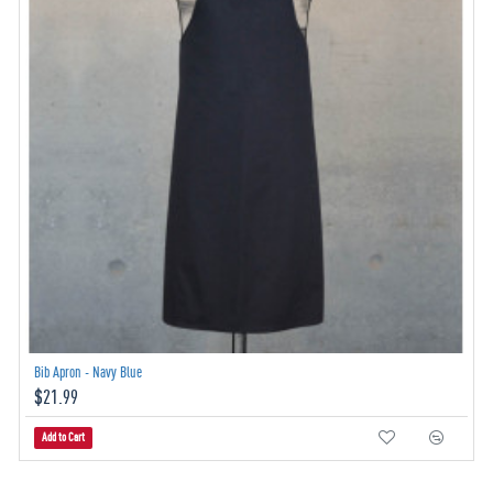
Bib Apron - Navy Blue
$21.99
Add to Cart