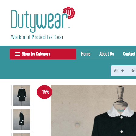
Shop by Category
Home
About Us
Contact
All
- 15%