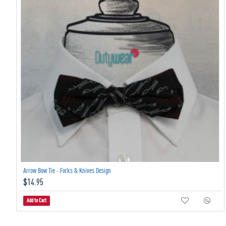
Arrow Bow Tie - Forks & Knives Design
$14.95
Add to Cart