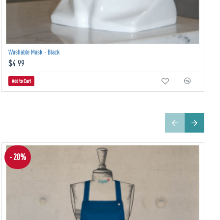
Washable Mask - Black
$4.99
Add to Cart
- 20%