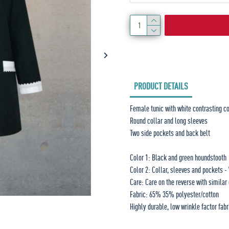
PRODUCT DETAILS
Female tunic with white contrasting co
Round collar and long sleeves
Two side pockets and back belt
Color 1: Black and green houndstooth
Color 2: Collar, sleeves and pockets -
Care: Care on the reverse with similar
Fabric: 65% 35% polyester/cotton
Highly durable, low wrinkle factor fabr