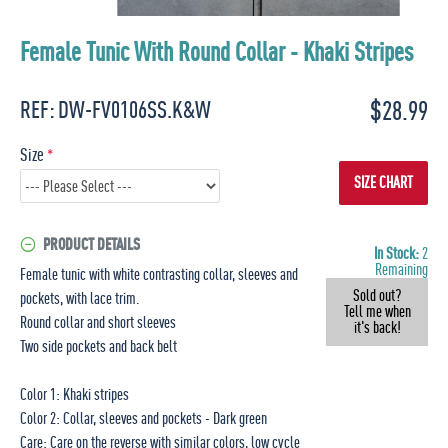
Female Tunic With Round Collar - Khaki Stripes
$28.99
REF:
DW-FV0106SS.K&W
Size
SIZE CHART
PRODUCT DETAILS
In Stock:
2
Remaining
Female tunic with white contrasting collar, sleeves and
Sold out?
pockets, with lace trim.
Tell me when
Round collar and short sleeves
it's back!
Two side pockets and back belt
Color 1: Khaki stripes
Color 2: Collar, sleeves and pockets - Dark green
Care: Care on the reverse with similar colors, low cycle