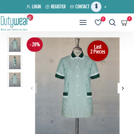
$
LOGIN
REGISTER
CONTACT
0
0
- 20%
Last
2 Pieces