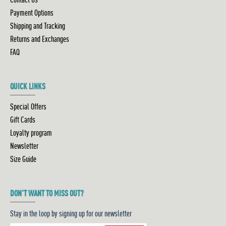
Payment Options
Shipping and Tracking
Returns and Exchanges
FAQ
QUICK LINKS
Special Offers
Gift Cards
Loyalty program
Newsletter
Size Guide
DON'T WANT TO MISS OUT?
Stay in the loop by signing up for our newsletter