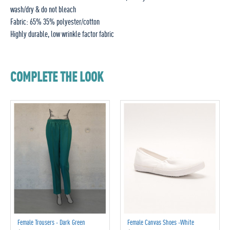
wash/dry & do not bleach
Fabric: 65% 35% polyester/cotton
Highly durable, low wrinkle factor fabric
COMPLETE THE LOOK
Female Trousers - Dark Green
Female Canvas Shoes -White