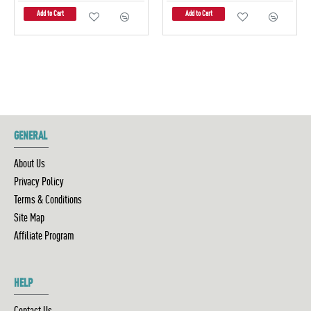
Add to Cart
Add to Cart
GENERAL
About Us
Privacy Policy
Terms & Conditions
Site Map
Affiliate Program
HELP
Contact Us