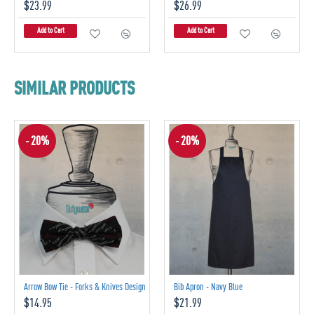
$23.99
$26.99
Add to Cart
Add to Cart
SIMILAR PRODUCTS
- 20%
- 20%
Arrow Bow Tie - Forks & Knives Design
Bib Apron - Navy Blue
$14.95
$21.99