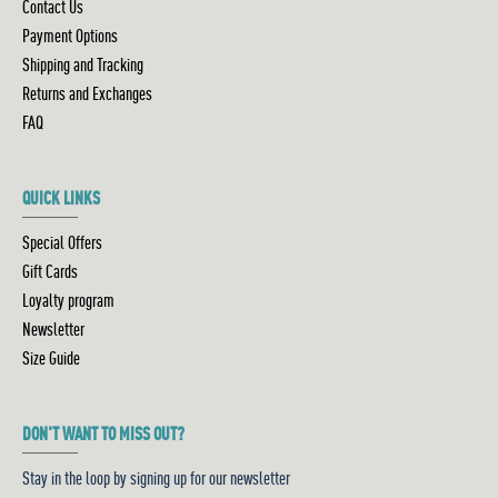
Contact Us
Payment Options
Shipping and Tracking
Returns and Exchanges
FAQ
QUICK LINKS
Special Offers
Gift Cards
Loyalty program
Newsletter
Size Guide
DON'T WANT TO MISS OUT?
Stay in the loop by signing up for our newsletter