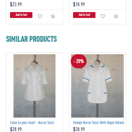
$23.99
$18.99
Add to Cart
Add to Cart
SIMILAR PRODUCTS
- 20%
Close to your heart - Nurse Tunic
Female Nurse Tunic With Royal Details
$28.99
$28.99