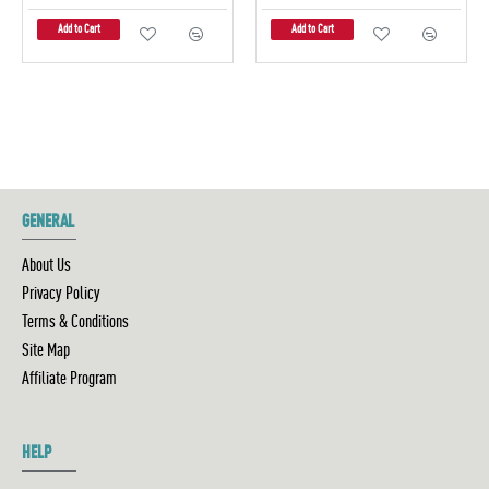
Add to Cart
Add to Cart
GENERAL
About Us
Privacy Policy
Terms & Conditions
Site Map
Affiliate Program
HELP