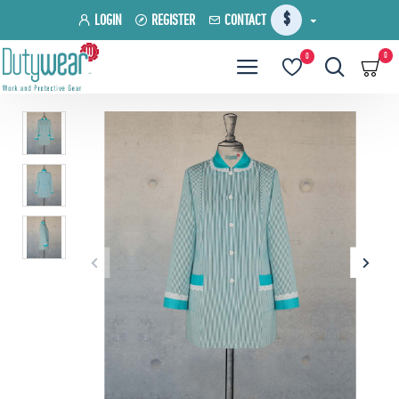
$
LOGIN
REGISTER
CONTACT
0
0