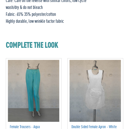
Care: Care on the reverse with similar colors, low cycle
wash/dry & do not bleach
Fabric: 65% 35% polyester/cotton
Highly durable, low wrinkle factor fabric
COMPLETE THE LOOK
Female Trousers - Aqua
Double Sided Female Apron - White