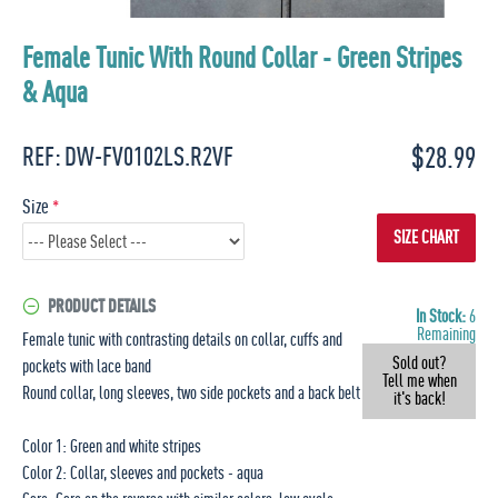
Female Tunic With Round Collar - Green Stripes
& Aqua
$28.99
REF:
DW-FV0102LS.R2VF
Size
SIZE CHART
PRODUCT DETAILS
In Stock:
6
Remaining
Female tunic with contrasting details on collar, cuffs and
Sold out?
pockets with lace band
Tell me when
Round collar, long sleeves, two side pockets and a back belt
it's back!
Color 1: Green and white stripes
Color 2: Collar, sleeves and pockets - aqua