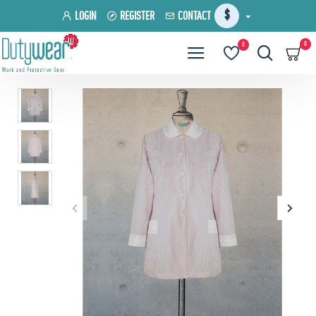
$
LOGIN
REGISTER
CONTACT
0
0