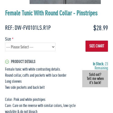
Female Tunic With Round Collar - Pinstripes
$28.99
REF:
DW-FV0101LS.R1P
Size
SIZE CHART
PRODUCT DETAILS
In Stock:
23
Remaining
Female tunic with white contrasting details.
Sold out?
Round collar, cuffs and pockets with lace border
Tell me when
Long sleeves
it's back!
Two side pockets and back belt
Color: Pink and white pinstripes
Care: Care on the reverse with similar colors, low cycle
wash/dry & do not bleach