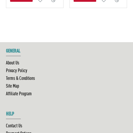
GENERAL
About Us
Privacy Policy
Terms & Conditions
Site Map
Affiliate Program
HELP
Contact Us