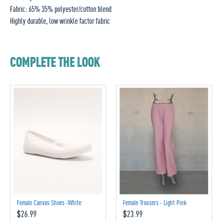
Fabric: 65% 35% polyester/cotton blend
Highly durable, low wrinkle factor fabric
COMPLETE THE LOOK
Female Canvas Shoes -White
Female Trousers - Light Pink
$26.99
$23.99