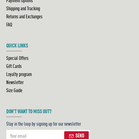
Payment Options
Shipping and Tracking
Returns and Exchanges
FAQ
QUICK LINKS
Special Offers
Gift Cards
Loyalty program
Newsletter
Size Guide
DON'T WANT TO MISS OUT?
Stay in the loop by signing up for our newsletter
SEND