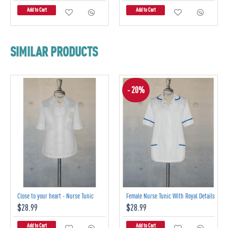
Add to Cart
Add to Cart
SIMILAR PRODUCTS
- 20%
Close to your heart - Nurse Tunic
Female Nurse Tunic With Royal Details
$28.99
$28.99
Add to Cart
Add to Cart