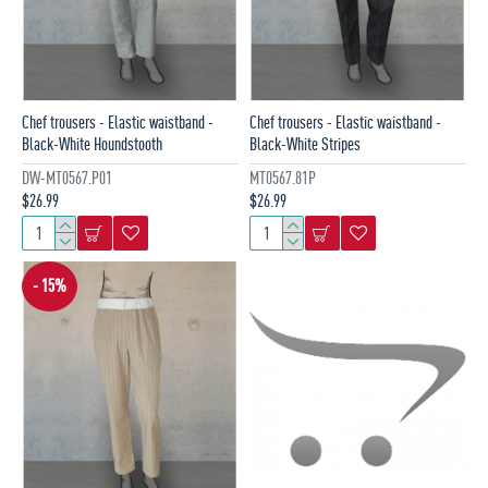
Chef trousers - Elastic waistband -
Chef trousers - Elastic waistband -
Black-White Houndstooth
Black-White Stripes
DW-MT0567.P01
MT0567.81P
$26.99
$26.99
- 15%