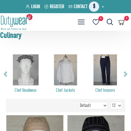
$
LOGIN
REGISTER
CONTACT
0
0
Culinary
Chef Headwear
Chef Jackets
Chef trousers