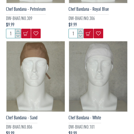
Chef Bandana - Petroleum
Chef Bandana - Royal Blue
DW-BHAT/NO.309
DW-BHAT/NO.306
$9.99
$9.99
Chef Bandana - Sand
Chef Bandana - White
DW-BHAT/NO.806
DW-BHAT/NO.101
$9.99
$9.99