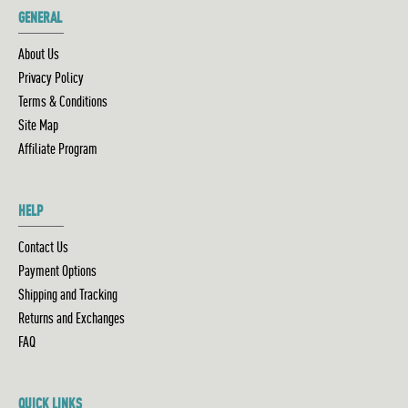
GENERAL
About Us
Privacy Policy
Terms & Conditions
Site Map
Affiliate Program
HELP
Contact Us
Payment Options
Shipping and Tracking
Returns and Exchanges
FAQ
QUICK LINKS