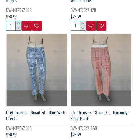
Stripes
White Checks
DW-MT2567.81R
DW-MT2567.02B
$28.99
$28.99
Chef Trousers - Smart Fit - Blue-White
Chef Trousers - Smart Fit - Burgundy-
Checks
Beige Plaid
DW-MT2567.01B
DW-MT2567.B&B
$28.99
$28.99