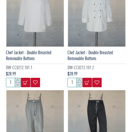
Chef Jacket - Double Breasted
Chef Jacket - Double Breasted
Removable Buttons
Removable Buttons
DW-CC0212.101.1
DW-CC0212.101.2
$28.99
$28.99