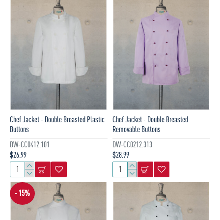
Chef Jacket - Double Breasted Plastic
Chef Jacket - Double Breasted
Buttons
Removable Buttons
DW-CC0412.101
DW-CC0212.313
$26.99
$28.99
- 15%