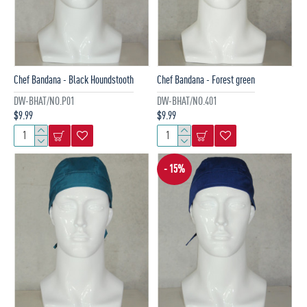
Chef Bandana - Black Houndstooth
Chef Bandana - Forest green
DW-BHAT/NO.P01
DW-BHAT/NO.401
$9.99
$9.99
- 15%