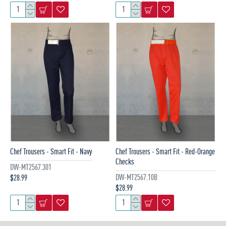
Chef Trousers - Smart Fit - Navy
Chef Trousers - Smart Fit - Red-Orange
Checks
DW-MT2567.301
DW-MT2567.10B
$28.99
$28.99