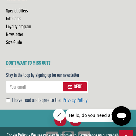
Special Offers
Gift Cards
Loyalty program
Newsletter
Size Guide
DON'T WANT TO MISS OUT?
Stay in the loop by signing up for our newsletter
SEND
I have read and agree to the
Privacy Policy
Cookie Policy - We use cookies to improve your experience on our website