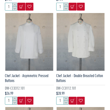
Chef Jacket - Asymmetric Pressed
Chef Jacket - Double Breasted Cotton
Buttons
Buttons
DW-CC0312.101
DW-CC0112.101
$26.99
$28.99