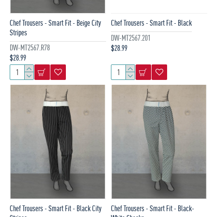
Chef Trousers - Smart Fit - Beige City
Chef Trousers - Smart Fit - Black
Stripes
DW-MT2567.201
DW-MT2567.R78
$28.99
$28.99
Chef Trousers - Smart Fit - Black City
Chef Trousers - Smart Fit - Black-