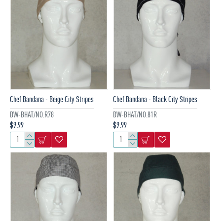
Chef Bandana - Beige City Stripes
Chef Bandana - Black City Stripes
DW-BHAT/NO.R78
DW-BHAT/NO.81R
$9.99
$9.99