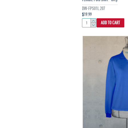
DW-FPS01L.207
$19.99
ADD TO CART