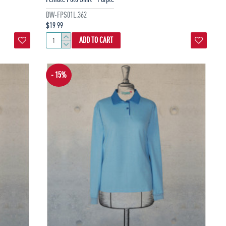
DW-FPS01L.362
$19.99
ADD TO CART
- 15%