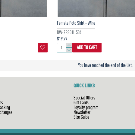
Female Polo Shirt - Wine
DW-FPS01L.504
$19.99
ADD TO CART
You have reached the end of the list.
QUICK LINKS
Special Offers
ns
Gift Cards
racking
Loyalty program
xchanges
Newsletter
Size Guide