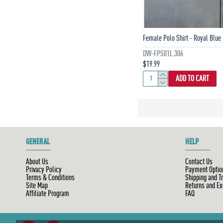
Female Polo Shirt - Royal Blue
DW-FPS01L.306
$19.99
ADD TO CART
GENERAL
HELP
About Us
Contact Us
Privacy Policy
Payment Optio
Terms & Conditions
Shipping and T
Site Map
Returns and E
Affiliate Program
FAQ