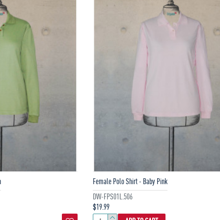
n
Female Polo Shirt - Baby Pink
DW-FPS01L.506
$19.99