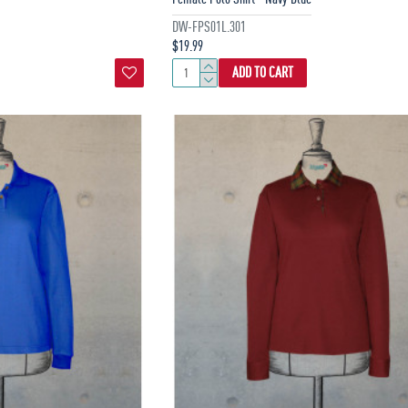
DW-FPS01L.301
$19.99
ADD TO CART