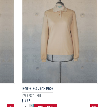
Female Polo Shirt - Beige
DW-FPS01L.801
$19.99