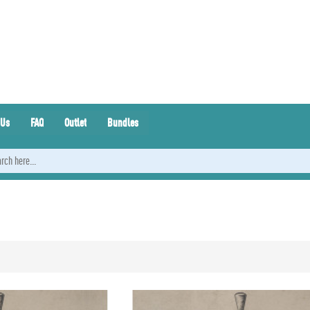
 Us
FAQ
Outlet
Bundles