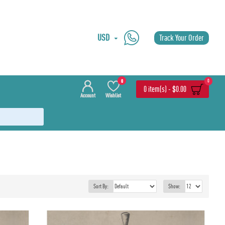
USD
Track Your Order
0
0
0 item(s) - $0.00
Account
Wishlist
Sort By:
Show: