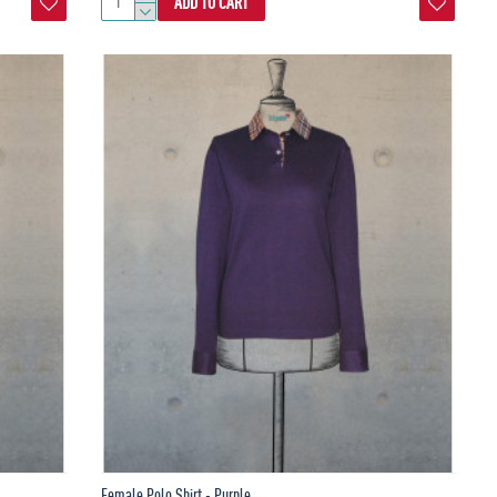
ADD TO CART
Female Polo Shirt - Purple