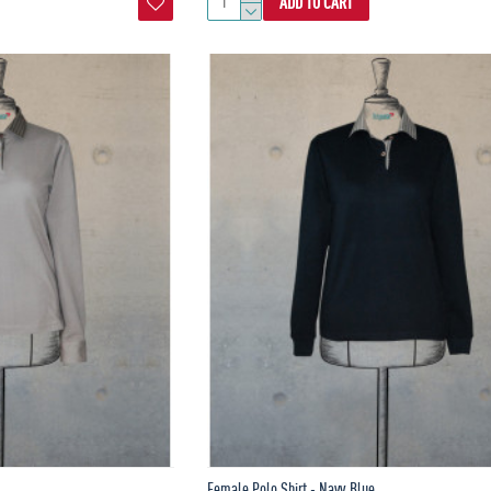
ADD TO CART
Female Polo Shirt - Navy Blue