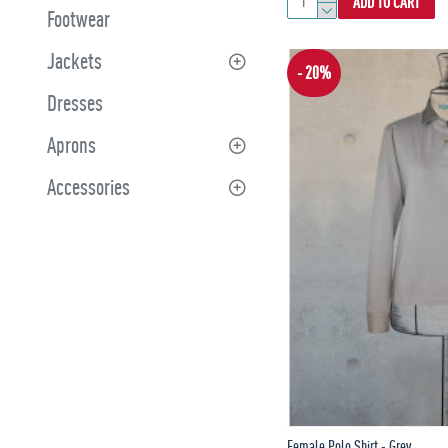
ADD TO CART
Footwear
Jackets
- 20%
Dresses
Aprons
Accessories
Female Polo Shirt - Grey