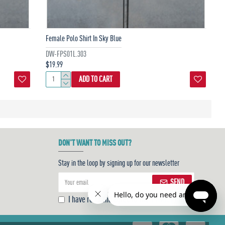
Female Polo Shirt In Sky Blue
DW-FPS01L.303
$19.99
ADD TO CART
DON'T WANT TO MISS OUT?
Stay in the loop by signing up for our newsletter
SEND
I have read and agree to the
Privacy Policy