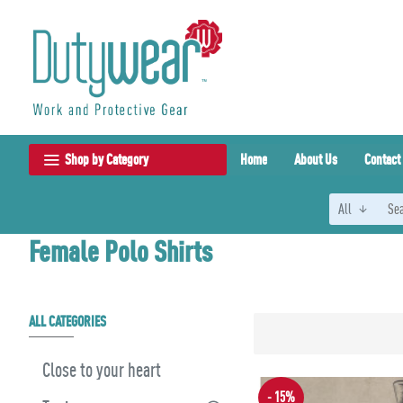
Shop by Category
Home
About Us
Contact
All
Female Polo Shirts
ALL CATEGORIES
Close to your heart
- 15%