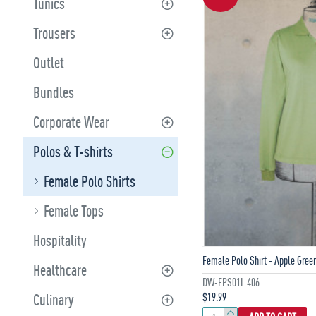
Tunics
Trousers
Outlet
Bundles
Corporate Wear
Polos & T-shirts
Female Polo Shirts
Female Tops
Hospitality
Female Polo Shirt - Apple Gree
Healthcare
DW-FPS01L.406
$19.99
Culinary