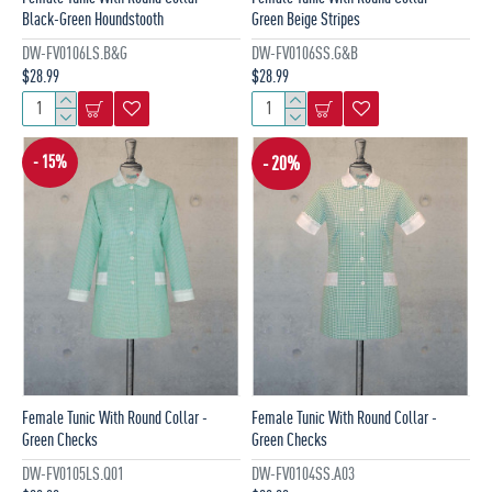
Black-Green Houndstooth
Green Beige Stripes
DW-FV0106LS.B&G
DW-FV0106SS.G&B
$28.99
$28.99
- 15%
- 20%
Female Tunic With Round Collar -
Female Tunic With Round Collar -
Green Checks
Green Checks
DW-FV0105LS.Q01
DW-FV0104SS.A03