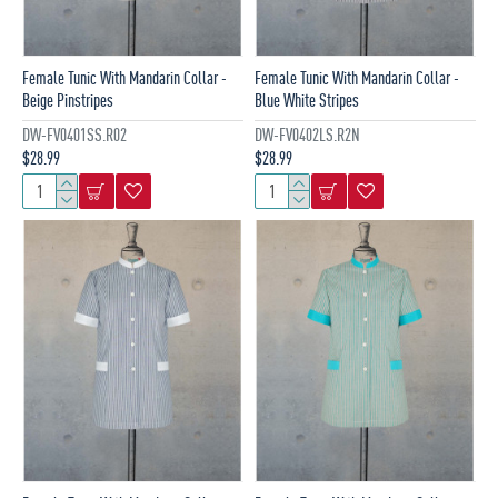
Female Tunic With Mandarin Collar -
Female Tunic With Mandarin Collar -
Beige Pinstripes
Blue White Stripes
DW-FV0401SS.R02
DW-FV0402LS.R2N
$28.99
$28.99