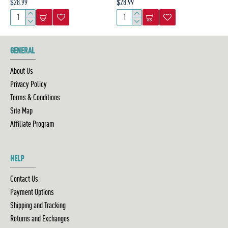
$28.99
$28.99
GENERAL
About Us
Privacy Policy
Terms & Conditions
Site Map
Affiliate Program
HELP
Contact Us
Payment Options
Shipping and Tracking
Returns and Exchanges